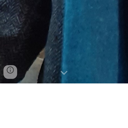
Biography 
Alister is a medieval historian with a particular interest 
in the social, economic and cultural history of the 
medieval peasantry. He graduated from the University 