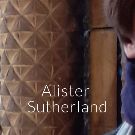
Alister 
Sutherland