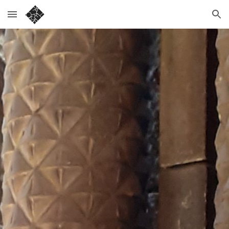
Skip to main content
Skip to navigation