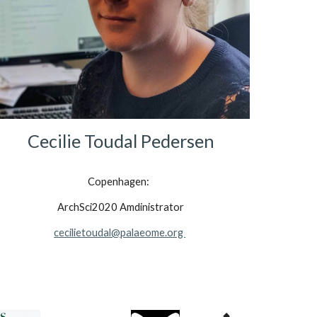
Cecilie Toudal Pedersen
Copenhagen:  
ArchSci2020 Amdinistrator
cecilietoudal@palaeome.org 