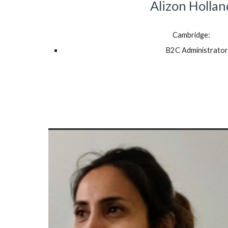
Alizon Hollan
Cambridge:
B2C Administrator