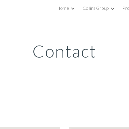
Home
Collins Group
Pro
ip to main content
Skip to navigat
Contact