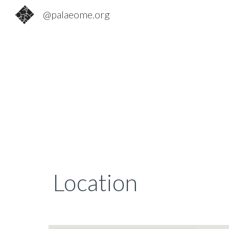
@palaeome.org
Sk
Location