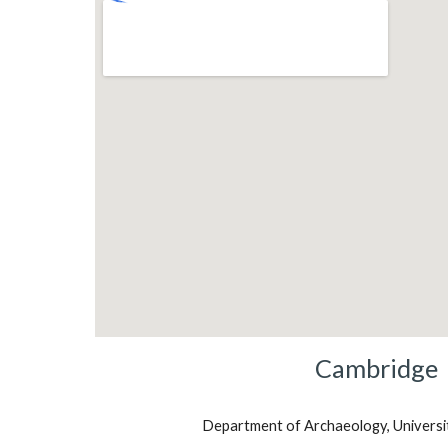
Cambridge
Department of Archaeology, Universi