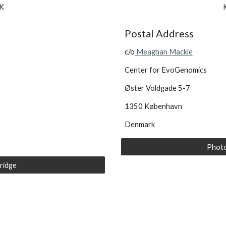
K 
Postal Address
c/o
 Meaghan Mackie
Center for EvoGenomics
Øster Voldgade 5-7
1350 København
Denmark
Photo
ridge