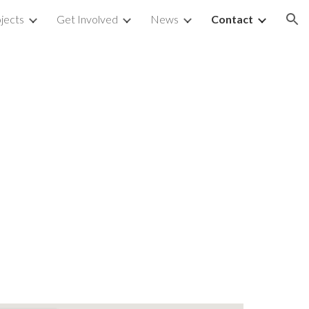
jects
Get Involved
News
Contact
ion