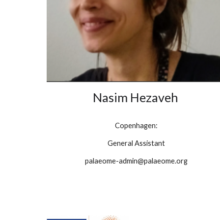
Nasim Hezaveh
Copenhagen:
General Assistant
palaeome-admin@palaeome.org