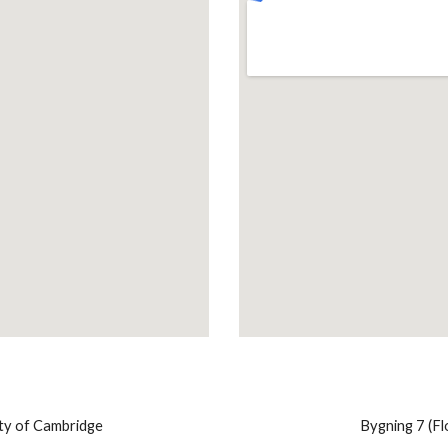
ty of Cambridge
​ Bygning 7 (F