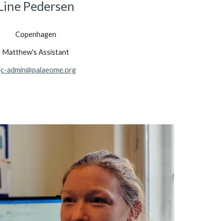
Line Pedersen
Copenhagen
Matthew's Assistant
jc-admin@palaeome.org