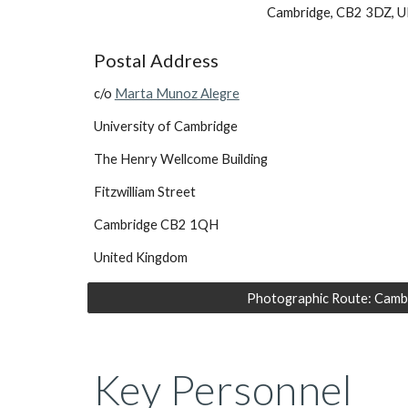
Cambridge, CB2 3DZ, U
Postal Address
c/o 
Marta Munoz Alegre
University of Cambridge
The Henry Wellcome Building
Fitzwilliam Street
Cambridge CB2 1QH
United Kingdom
Photographic Route: Camb
Key Personnel