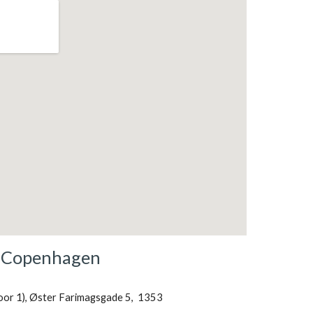
Copenhagen
loor 1), Øster Farimagsgade 5,  1353 