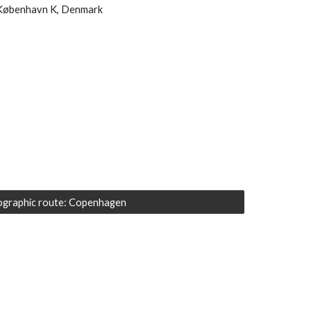
København K, Denmark 
graphic route: Copenhagen