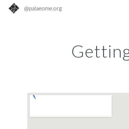
@palaeome.org
Sk
Gettin