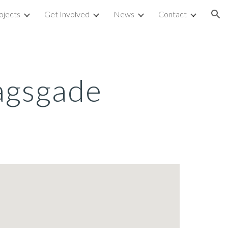
ojects
Get Involved
News
Contact
ion
agsgade