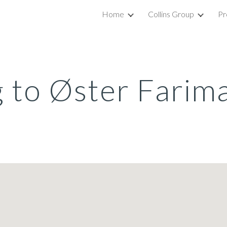
Home
Collins Group
Pr
ip to main content
Skip to navigat
g to Øster Farim