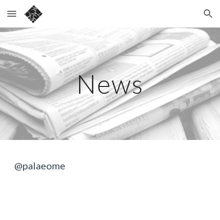
Skip to main content
Skip to navigation
News
@palaeome