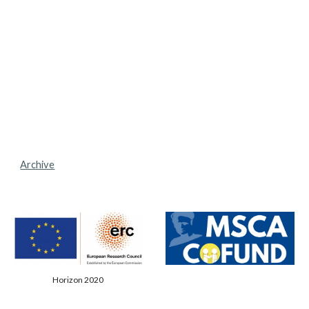
Archive
Horizon 2020