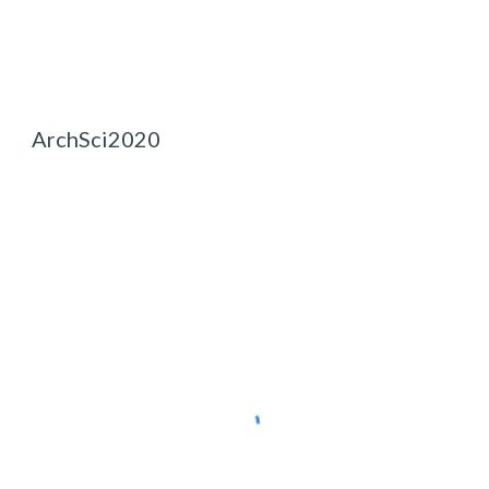
ArchSci2020