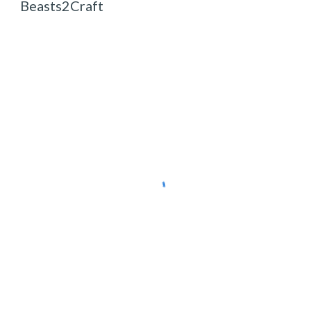
Beasts2Craft