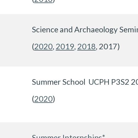
Science and Archaeology Semi
(
2020
,
2019
,
2018
,
2017)
Summer School UCPH P3S2 2
(
2020
)
Summer Internships
*