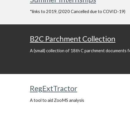
*links to 2019, (2020 Cancelled due to COVID-19)
B2C Parchment Collection
A (small) collection of 18th C parchment documents fo
RegExtTractor
A tool to aid ZooMS analysis