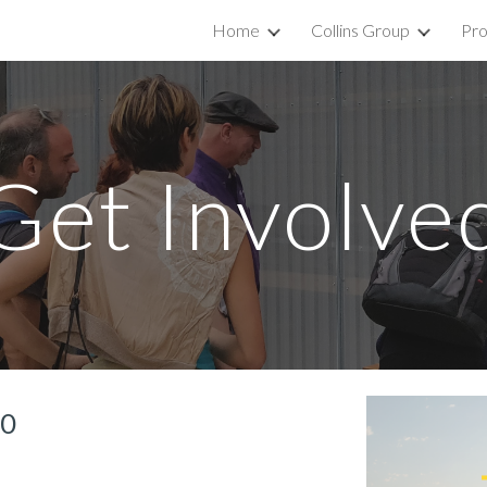
Home
Collins Group
Pro
ip to main content
Skip to navigat
Get Involve
20