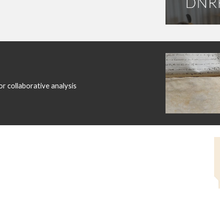
r collaborative analysis