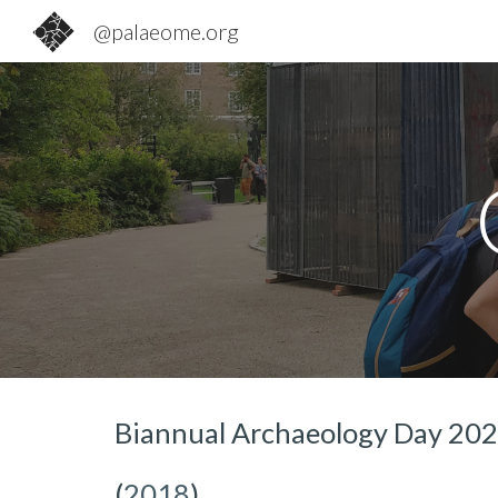
@palaeome.org
Sk
Biannual
Archaeology Day 20
(
2018
)