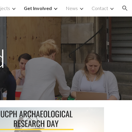
jects
Get Involved
News
Contact
ion
d