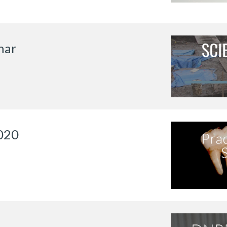
nar
020