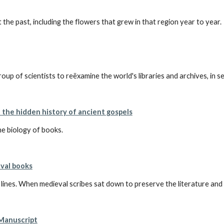
 the past, including the flowers that grew in that region year to year.
p of scientists to reëxamine the world's libraries and archives, in se
l the hidden history of ancient gospels
e biology of books.
val books
e lines. When medieval scribes sat down to preserve the literature and 
 Manuscript