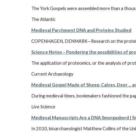
The York Gospels were assembled more than a thousand 
The Atlantic
Medieval Parchment DNA and Proteins Studied
COPENHAGEN, DENMARK—Research on the proteins and 
Science Notes – Pondering the possibilities of pr
The application of proteomics, or the analysis of prot
Current Archaeology
Medieval Gospel Made of Sheep, Calves, Deer ... 
During medieval times, bookmakers fashioned the pages
Live Science
Medieval Manuscripts Are a DNA Smorgasbord | 
In 2010, bioarchaeologist Matthew Collins of the Uni