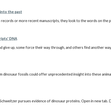
into the past
records or more recent manuscripts, they look to the words on the page
ripts' DNA
give up, some force their way through, and others find another way a
aur fossils could offer unprecedented insight into these animals' b
y Schweitzer pursues evidence of dinosaur proteins. Open in new tab. 