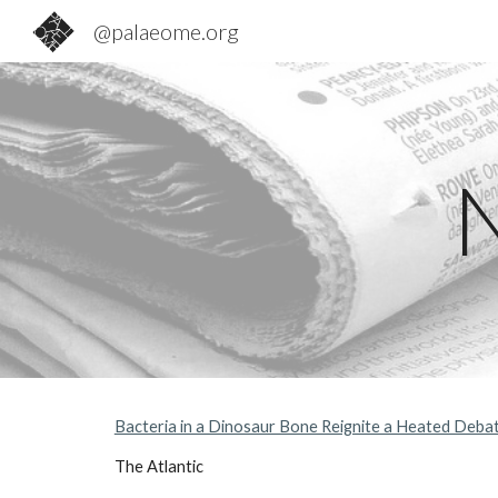
@palaeome.org
Sk
Bacteria in a Dinosaur Bone Reignite a Heated Deba
The Atlantic