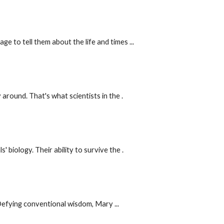
 to tell them about the life and times ...
round. That's what scientists in the .
iology. Their ability to survive the .
Defying conventional wisdom, Mary ...