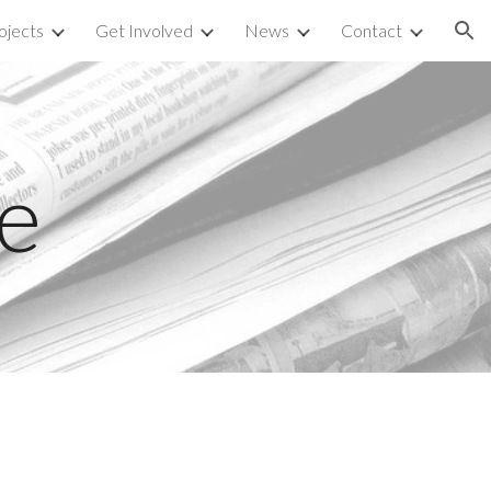
ojects
Get Involved
News
Contact
ion
e