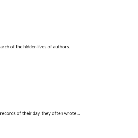
arch of the hidden lives of authors.
records of their day, they often wrote ...