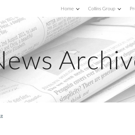
Home
Collins Group
Pr
ip to main content
Skip to navigat
News Archiv
te