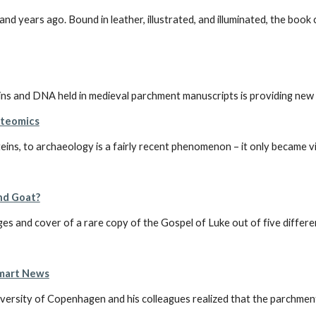
years ago. Bound in leather, illustrated, and illuminated, the book co
DNA held in medieval parchment manuscripts is providing new insi
oteomics
eins, to archaeology is a fairly recent phenomenon – it only became vi
and Goat?
 and cover of a rare copy of the Gospel of Luke out of five different
Smart News
versity of Copenhagen and his colleagues realized that the parchment