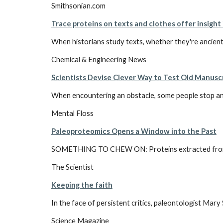
Smithsonian.com
Trace proteins on texts and clothes offer insight 
When historians study texts, whether they're ancient 
Chemical & Engineering News
Scientists Devise Clever Way to Test Old Manusc
When encountering an obstacle, some people stop and 
Mental Floss
Paleoproteomics Opens a Window into the Past
SOMETHING TO CHEW ON: Proteins extracted from dinos
The Scientist
Keeping the faith
In the face of persistent critics, paleontologist Mar
Science Magazine