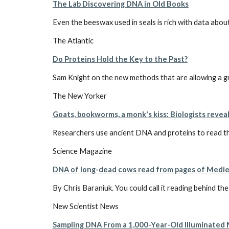
The Lab Discovering DNA in Old Books
Even the beeswax used in seals is rich with data about
The Atlantic
Do Proteins Hold the Key to the Past?
Sam Knight on the new methods that are allowing a grou
The New Yorker
Goats, bookworms, a monk's kiss: Biologists revea
Researchers use ancient DNA and proteins to read th
Science Magazine
DNA of long-dead cows read from pages of Medie
By Chris Baraniuk. You could call it reading behind th
New Scientist News
Sampling DNA From a 1,000-Year-Old Illuminated