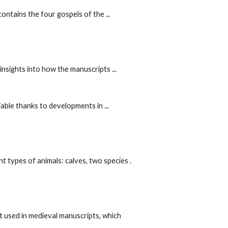
ntains the four gospels of the ...
ghts into how the manuscripts ...
able thanks to developments in ...
 types of animals: calves, two species .
 used in medieval manuscripts, which 