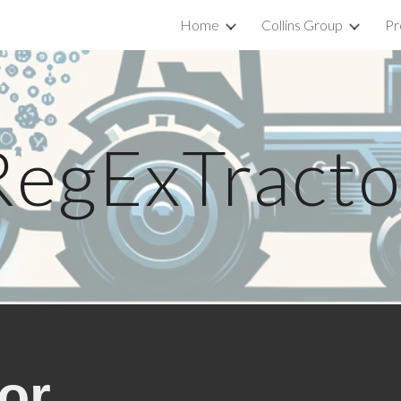
Home
Collins Group
Pr
ip to main content
Skip to navigat
RegExTracto
or