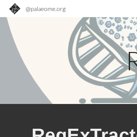
@palaeome.org
Sk
RegExTract