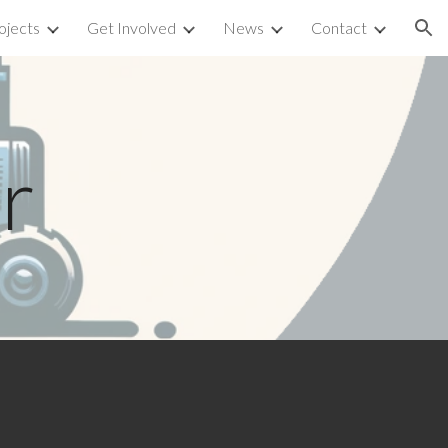
ojects
Get Involved
News
Contact
ion
r