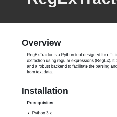
Overview
RegExTractor is a Python tool designed for effici
extraction using regular expressions (RegEx). It p
and a robust backend to facilitate the parsing and
from text data.
Installation
Prerequisites:
Python 3.x