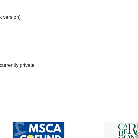
k version)
currently private