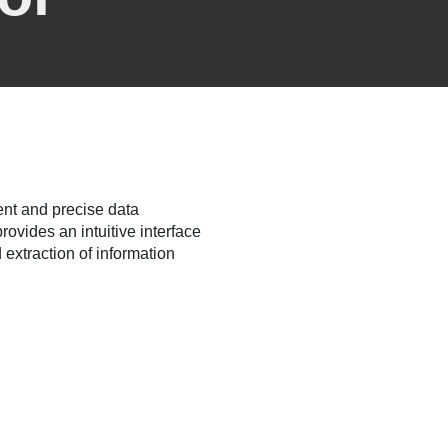
ent and precise data
rovides an intuitive interface
 extraction of information