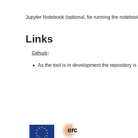
Jupyter Notebook (optional, for running the noteboo
Links
Github
:
As the tool is in development the repository is 