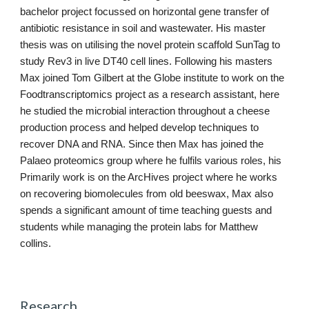
bachelor project focussed on horizontal gene transfer of 
antibiotic resistance in soil and wastewater. His master 
thesis was on utilising the novel protein scaffold SunTag to 
study Rev3 in live DT40 cell lines. Following his masters 
Max joined Tom Gilbert at the Globe institute to work on the 
Foodtranscriptomics project as a research assistant, here 
he studied the microbial interaction throughout a cheese 
production process and helped develop techniques to 
recover DNA and RNA. Since then Max has joined the 
Palaeo proteomics group where he fulfils various roles, his 
Primarily work is on the ArcHives project where he works 
on recovering biomolecules from old beeswax, Max also 
spends a significant amount of time teaching guests and 
students while managing the protein labs for Matthew 
collins.
Research