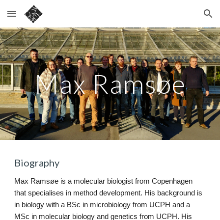
Skip to main content
Skip to navigation
Max Ramsøe
Biography
Max Ramsøe is a molecular biologist from Copenhagen 
that specialises in method development. His background is 
in biology with a BSc in microbiology from UCPH and a 
MSc in molecular biology and genetics from UCPH. His 