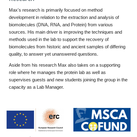
Max's research is primarily focused on method 
development in relation to the extraction and analysis of 
biomolecules (DNA, RNA, and Protein) from various 
sources. His main driver is improving the techniques and 
methods used in the lab to support the recovery of 
biomolecules from historic and ancient samples of differing 
quality, to answer yet unanswered questions.
Aside from his research Max also takes on a supporting 
role where he manages the protein lab as well as 
supervises guests and new students joining the group in the 
capacity as a Lab Manager.