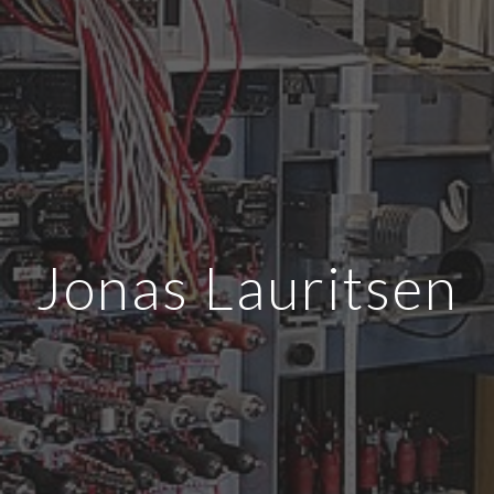
Jonas Lauritsen