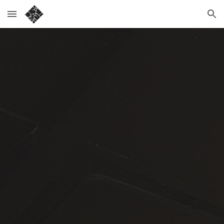
Skip to main content
Skip to navigation