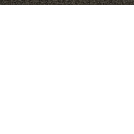
Biography
With a love for learning, DIY-projects, and biotechnology,
Jonas assume the role of automation specialist, where he
helps implement and optimise laboratory protocols and
workflows with special focus on automation integration.
Jonas is educated as an engineer in biotechnology with both
a BSc and MSc from the Technical University of Denmark
(DTU), with an exchange semester at ETH Zurich. Here, he
focused on microbiology with emphasis on microbiomes in
soil communities and their members interactions.
Following his education Jonas has presume the role as
research assistant at DTU to develop new microbial
methodologies, and later as team leader at DTU’s covid19